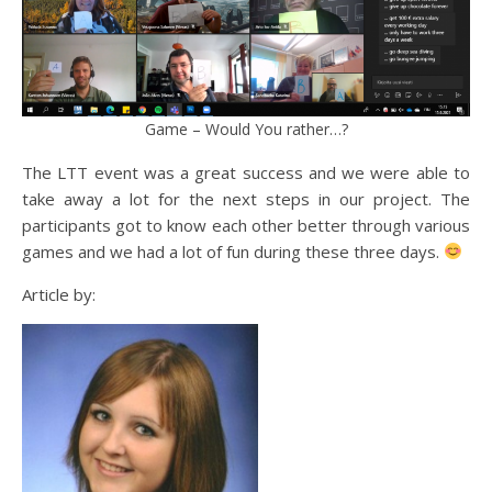
Game – Would You rather…?
The LTT event was a great success and we were able to
take away a lot for the next steps in our project. The
participants got to know each other better through various
games and we had a lot of fun during these three days.
Article by: