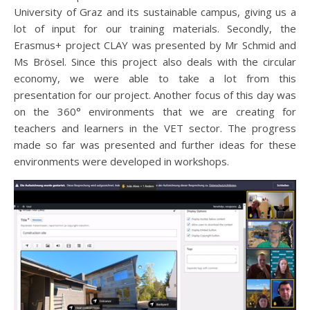
University of Graz and its sustainable campus, giving us a
lot of input for our training materials. Secondly, the
Erasmus+ project CLAY was presented by Mr Schmid and
Ms Brösel. Since this project also deals with the circular
economy, we were able to take a lot from this
presentation for our project. Another focus of this day was
on the 360° environments that we are creating for
teachers and learners in the VET sector. The progress
made so far was presented and further ideas for these
environments were developed in workshops.