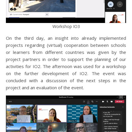
Workshop IO3
On the third day, an insight into already implemented
projects regarding (virtual) cooperation between schools
or learners from different countries was given by the
project partners in order to support the planning of our
activities for IO2. The afternoon was used for a workshop
on the further development of IO2. The event was
concluded with a discussion of the next steps in the
project and an evaluation of the event.