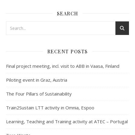
SEARCH
RECENT POSTS
Final project meeting, incl. visit to ABB in Vaasa, Finland
Piloting event in Graz, Austria
The Four Pillars of Sustainability
Train2Sustain LTT activity in Omnia, Espoo
Learning, Teaching and Training activity at ATEC – Portugal