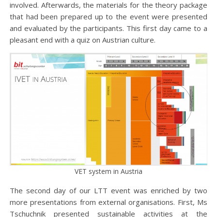
involved. Afterwards, the materials for the theory package
that had been prepared up to the event were presented
and evaluated by the participants. This first day came to a
pleasant end with a quiz on Austrian culture.
VET system in Austria
The second day of our LTT event was enriched by two
more presentations from external organisations. First, Ms
Tschuchnik presented sustainable activities at the