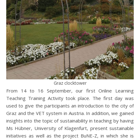
Graz clocktower
From 14 to 16 September, our first Online Learning
Teaching Training Activity took place. The first day was
used to give the participants an introduction to the city of
Graz and the VET system in Austria. In addition, we gained
insights into the topic of sustainability in teaching by having
Ms Hübner, University of Klagenfurt, present sustainable
initiatives as well as the project BuNE-Z, in which she is