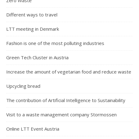
Zero Waste
Different ways to travel
LTT meeting in Denmark
Fashion is one of the most polluting industries
Green Tech Cluster in Austria
Increase the amount of vegetarian food and reduce waste
Upcycling bread
The contribution of Artificial Intelligence to Sustainability
Visit to a waste management company Stormossen
Online LTT Event Austria