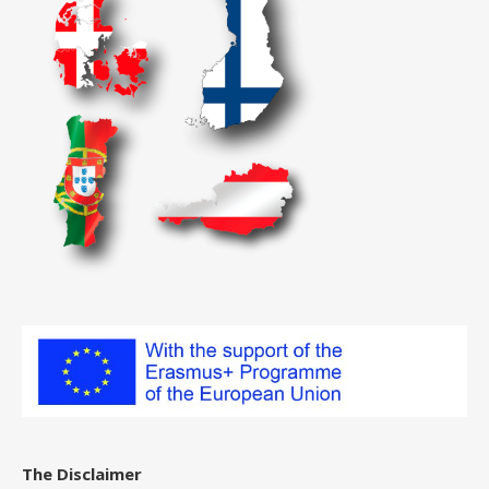
The Disclaimer