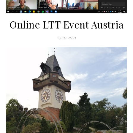
Online LTT Event Austria
27.10.2021