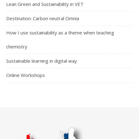
Lean Green and Sustainability in VET
Destination: Carbon neutral Omnia
How I use sustainability as a theme when teaching
chemistry
Sustainable learning in digital way
Online Workshops