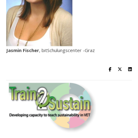
Jasmin Fischer
, bitSchulungscenter -Graz